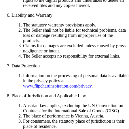
rights to the digital products and undertakes to delete all
received files and any copies thereof.
Liability and Warranty
The statutory warranty provisions apply.
The Seller shall not be liable for technical problems, data
loss or damage resulting from improper use of the
products.
Claims for damages are excluded unless caused by gross
negligence or intent.
The Seller accepts no responsibility for external links.
Data Protection
Information on the processing of personal data is available
in the privacy policy at
www.flipchartinspiration.com/privacy
.
Place of Jurisdiction and Applicable Law
Austrian law applies, excluding the UN Convention on
Contracts for the International Sale of Goods (CISG).
The place of performance is Vienna, Austria.
For consumers, the statutory place of jurisdiction is their
place of residence.