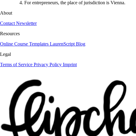
For entrepreneurs, the place of jurisdiction is Vienna.
About
Contact
Newsletter
Resources
Online Course
Templates
LaurenScript
Blog
Legal
Terms of Service
Privacy Policy
Imprint