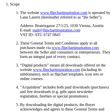
Scope
The website
www.flipchartinspiration.com
is operated by
Lana Lauren (hereinafter referred to as “the Seller”).
Address: Beatrixgasse 27/1/25, 1030 Vienna, Austria
E-mail:
mail@flipchartinspiration.com
VAT ID: ATU 6747 0845
These General Terms and Conditions apply to all
purchases made via
www.flipchartinspiration.com
between the Seller and consumers or entrepreneurs. They
form an integral part of every contract.
“Digital products” means all downloads offered on the
website
www.flipchartinspiration.com
(including its
subdomains), such as flipchart templates, icon sets or
online courses.
“Acquisition” includes both paid downloads (purchases)
and free downloads (e.g. gifts upon newsletter
registration, freebies or special promotions).
By downloading the digital products, the Buyer
acknowledges and agrees to these General Terms and