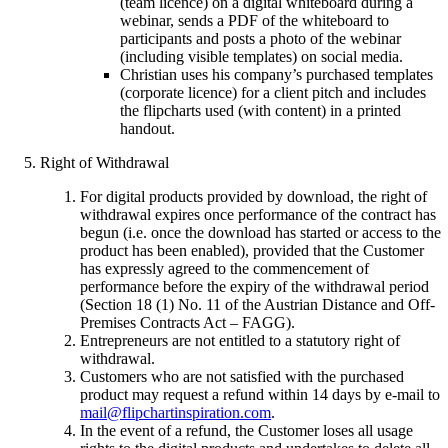
(team licence) on a digital whiteboard during a
webinar, sends a PDF of the whiteboard to
participants and posts a photo of the webinar
(including visible templates) on social media.
Christian uses his company’s purchased templates
(corporate licence) for a client pitch and includes
the flipcharts used (with content) in a printed
handout.
Right of Withdrawal
For digital products provided by download, the right of
withdrawal expires once performance of the contract has
begun (i.e. once the download has started or access to the
product has been enabled), provided that the Customer
has expressly agreed to the commencement of
performance before the expiry of the withdrawal period
(Section 18 (1) No. 11 of the Austrian Distance and Off-
Premises Contracts Act – FAGG).
Entrepreneurs are not entitled to a statutory right of
withdrawal.
Customers who are not satisfied with the purchased
product may request a refund within 14 days by e-mail to
mail@flipchartinspiration.com
.
In the event of a refund, the Customer loses all usage