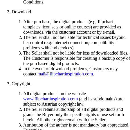
Conditions.
Download
After purchase, the digital products (e.g. flipchart
templates, icon sets or online courses) are provided as
downloads, via the customer account or by e-mail.
The Seller shall not be liable for technical issues beyond
her control (e.g. internet connection, compatibility
problems with end devices).
The Seller shall not be liable for loss of downloaded files.
The Customer is responsible for creating a backup copy of
the purchased digital products.
In the event of download problems, Customers may
contact
mail@flipchartinspiration.com
.
Copyright
All digital products on the website
www.flipchartinspiration.com
(and its subdomains) are
subject to Austrian copyright law.
The Seller retains authorship of all digital products and
grants the Buyer only the specific rights of use set forth
herein. All other rights remain with the Seller.
Attribution of the author is not mandatory but appreciated.