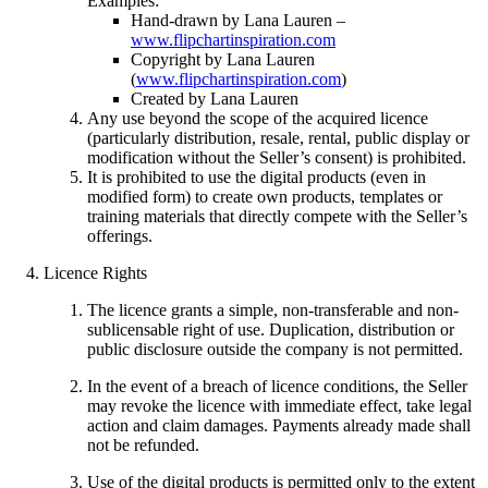
Examples:
Hand-drawn by Lana Lauren –
www.flipchartinspiration.com
Copyright by Lana Lauren
(
www.flipchartinspiration.com
)
Created by Lana Lauren
Any use beyond the scope of the acquired licence
(particularly distribution, resale, rental, public display or
modification without the Seller’s consent) is prohibited.
It is prohibited to use the digital products (even in
modified form) to create own products, templates or
training materials that directly compete with the Seller’s
offerings.
Licence Rights
The licence grants a simple, non-transferable and non-
sublicensable right of use. Duplication, distribution or
public disclosure outside the company is not permitted.
In the event of a breach of licence conditions, the Seller
may revoke the licence with immediate effect, take legal
action and claim damages. Payments already made shall
not be refunded.
Use of the digital products is permitted only to the extent