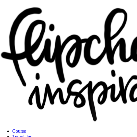
Course
Templates