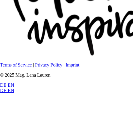
Terms of Service
|
Privacy Policy
|
Imprint
© 2025 Mag. Lana Lauren
DE
EN
DE
EN