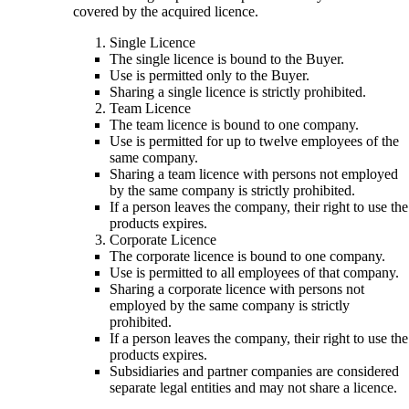
covered by the acquired licence.
Single Licence
The single licence is bound to the Buyer.
Use is permitted only to the Buyer.
Sharing a single licence is strictly prohibited.
Team Licence
The team licence is bound to one company.
Use is permitted for up to twelve employees of the
same company.
Sharing a team licence with persons not employed
by the same company is strictly prohibited.
If a person leaves the company, their right to use the
products expires.
Corporate Licence
The corporate licence is bound to one company.
Use is permitted to all employees of that company.
Sharing a corporate licence with persons not
employed by the same company is strictly
prohibited.
If a person leaves the company, their right to use the
products expires.
Subsidiaries and partner companies are considered
separate legal entities and may not share a licence.