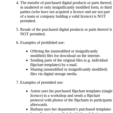
The transfer of purchased digital products or parts thereof,
in unaltered or only insignificantly modified form, to third
parties (who have not acquired a licence and are not part
of a team or company holding a valid licence) is NOT
permitted.
Resale of the purchased digital products or parts thereof is
NOT permitted.
Examples of prohibited use:
Offering the (unmodified or insignificantly
modified) files for download on the internet.
Sending parts of the original files (e.g. individual
flipchart templates) by e-mail.
Sharing (unmodified or insignificantly modified)
files via digital storage media.
Examples of permitted use:
Anton uses his purchased flipchart templates (single
licence) in a workshop and sends a flipchart
protocol with photos of the flipcharts to participants
afterwards.
Barbara uses her department’s purchased templates