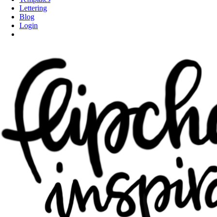
Lettering
Blog
Login