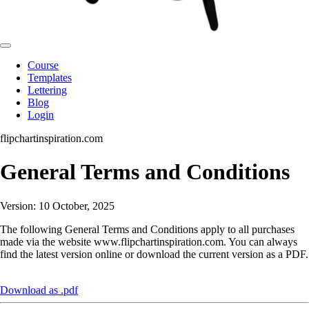
Course
Templates
Lettering
Blog
Login
flipchartinspiration.com
General Terms and Conditions
Version: 10 October, 2025
The following General Terms and Conditions apply to all purchases
made via the website www.flipchartinspiration.com. You can always
find the latest version online or download the current version as a PDF.
Download as .pdf