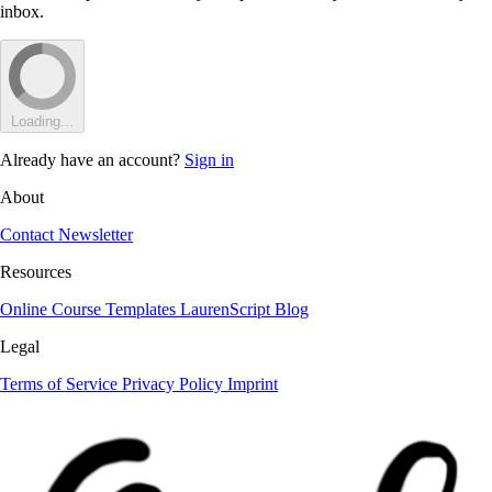
inbox.
Loading...
Already have an account?
Sign in
About
Contact
Newsletter
Resources
Online Course
Templates
LaurenScript
Blog
Legal
Terms of Service
Privacy Policy
Imprint