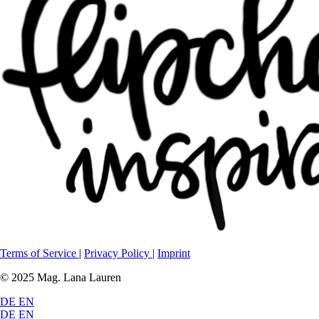
Terms of Service
|
Privacy Policy
|
Imprint
© 2025 Mag. Lana Lauren
DE
EN
DE
EN