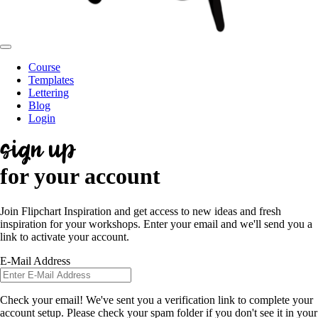
Course
Templates
Lettering
Blog
Login
sign up
for your account
Join Flipchart Inspiration and get access to new ideas and fresh
inspiration for your workshops. Enter your email and we'll send you a
link to activate your account.
E-Mail Address
Check your email! We've sent you a verification link to complete your
account setup. Please check your spam folder if you don't see it in your