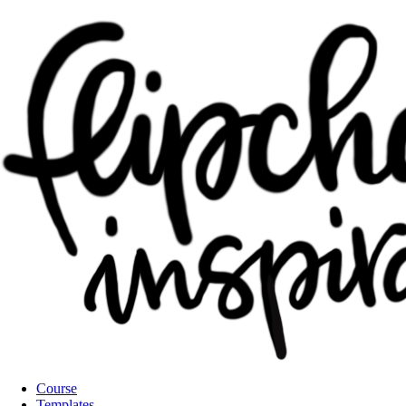
Course
Templates