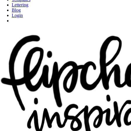
Lettering
Blog
Login